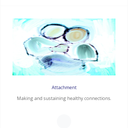
Attachment
Making and sustaining healthy connections.