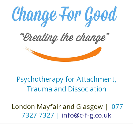
Psychotherapy for Attachment,
Trauma and Dissociation
London Mayfair and Glasgow |
077
7327 7327 |
info@c-f-g.co.uk