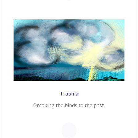
Trauma
Breaking the binds to the past.