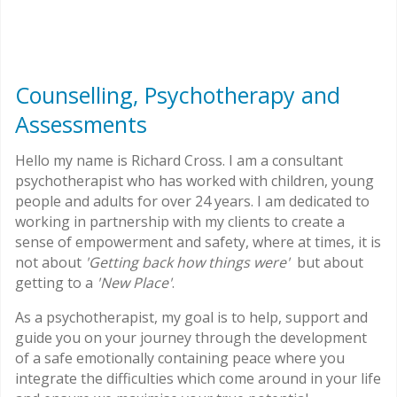
Counselling, Psychotherapy and
Assessments
Hello my name is Richard Cross. I am a consultant
psychotherapist who has worked with children, young
people and adults for over 24 years. I am dedicated to
working in partnership with my clients to create a
sense of empowerment and safety, where at times, it is
not about
'Getting back how things were'
but about
getting to a
'New Place'
.
As a psychotherapist, my goal is to help, support and
guide you on your journey through the development
of a safe emotionally containing peace where you
integrate the difficulties which come around in your life