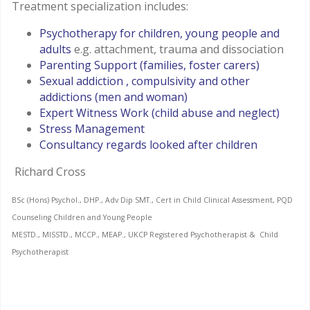
Treatment specialization includes:
Psychotherapy for children, young people and
adults
e.g. attachment, trauma and dissociation
Parenting Support (families, foster carers)
Sexual addiction , compulsivity and other
addictions (men and woman)
Expert Witness Work (child abuse and neglect)
Stress Management
Consultancy regards looked after children
Richard Cross
BSc (Hons) Psychol., DHP., Adv Dip SMT., Cert in Child Clinical Assessment, PQD
Counseling Children and Young People
MESTD., MISSTD., MCCP., MEAP., UKCP Registered Psychotherapist & Child
Psychotherapist