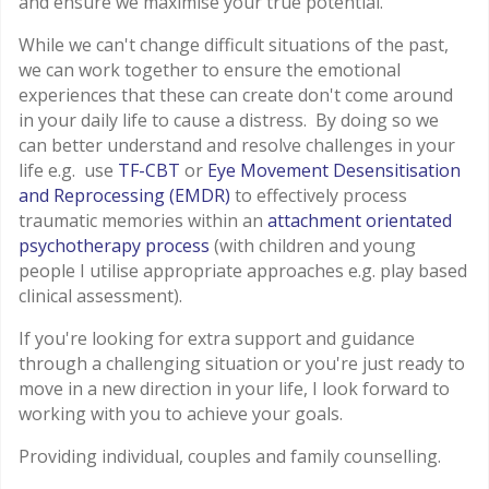
and ensure we maximise your true potential.
While we can't change difficult situations of the past,
we can work together to ensure the emotional
experiences that these can create don't come around
in your daily life to cause a distress. By doing so we
can better understand and resolve challenges in your
life e.g. use
TF-CBT
or
Eye Movement Desensitisation
and Reprocessing (EMDR)
to effectively process
traumatic memories within an
attachment orientated
psychotherapy process
(with children and young
people I utilise appropriate approaches e.g. play based
clinical assessment).
If you're looking for extra support and guidance
through a challenging situation or you're just ready to
move in a new direction in your life, I look forward to
working with you to achieve your goals.
Providing individual, couples and family counselling.