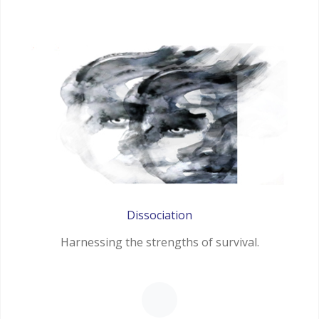
Dissociation
Harnessing the strengths of survival.